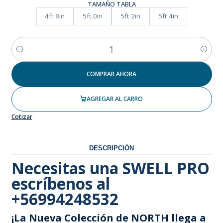
TAMAÑO TABLA
4ft 8in
5ft 0in
5ft 2in
5ft 4in
Cantidad
COMPRAR AHORA
AGREGAR AL CARRO
Cotizar
DESCRIPCIÓN
Necesitas una SWELL PRO
escríbenos al
+56994248532
¡La Nueva Colección de NORTH llega a