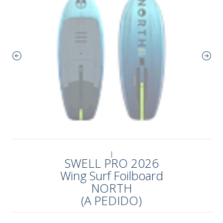
|
SWELL PRO 2026
Wing Surf Foilboard
NORTH
(A PEDIDO)