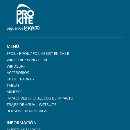
Integrated Recessed Handle
Síguenos
MENÚ
EFOIL / E-FOIL / FOIL ASSIST EN CHILE
WINGFOIL / WING + FOIL
Materials
WINDSURF
ACCESORIOS
Carbon / Full PVC Wrap over lightweight EPS core
KITES + BARRAS
2.4GHz Signal Window – Foil Drive ready
TABLAS
Includes corrosion-resistant Titanium Foil Mounting
ARNESES
Hardware
IMPACT VEST / CHALECOS DE IMPACTO
TRAJES DE AGUA | WETSUITS
BOLSOS + BOARDBAGS
INFORMACIÓN
NUESTRAS MARCAS