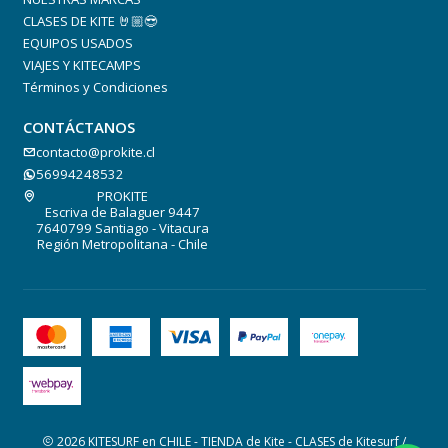
CLASES DE KITE 🤘🏼😎
EQUIPOS USADOS
VIAJES Y KITECAMPS
Términos y Condiciones
CONTÁCTANOS
contacto@prokite.cl
56994248532
PROKITE
Escriva de Balaguer 9447
7640799 Santiago - Vitacura
Región Metropolitana - Chile
2026 KITESURF en CHILE - TIENDA de Kite - CLASES de Kitesurf /