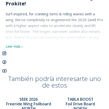
Prokite!
Surf-inspired, for cranking turns & riding waves with a
wing. We've completely re-engineered the 2026 Swell Pro
with a higher aspect ratio to accelerate cleanly and lift
onto foil faster. The longer, narrower outline also means
less chance of your rail touching the water when carving
hard or riding heeled over, enabling better wave
Leer más
connection and deeper, sharper turns. Its tri-plane hull
provides forgiving touchdowns, the bottom contours
helping the board lift and release quickly without sticking. A
new Carbon/Full PVC Wrap Pro Technology delivers
lightweight strength & impact resistance, while its low
También podría interesarte uno
volume and lighter weight help with jumping, freestyle,
de estos
and aerial tricks
SEEK 2026
TABLA BOOST
Freeride Wing Foilboard
Foil Drive Board
NORTH
NORTH